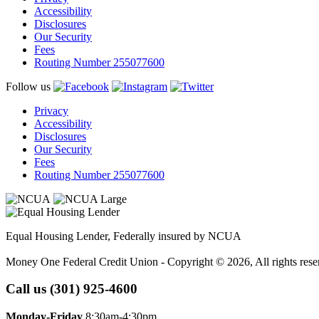
Accessibility
Disclosures
Our Security
Fees
Routing Number 255077600
Follow us
Privacy
Accessibility
Disclosures
Our Security
Fees
Routing Number 255077600
Equal Housing Lender, Federally insured by NCUA
Money One Federal Credit Union - Copyright © 2026, All rights rese
Call us (301) 925-4600
Monday-Friday
8:30am-4:30pm