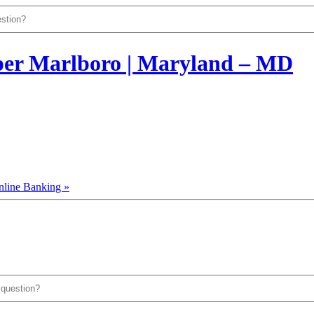
nline Banking »