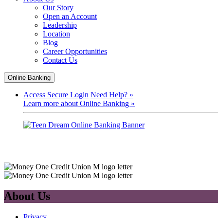
Our Story
Open an Account
Leadership
Location
Blog
Career Opportunities
Contact Us
Online Banking
Access Secure Login
Need Help? »
Learn more about Online Banking »
About Us
Privacy