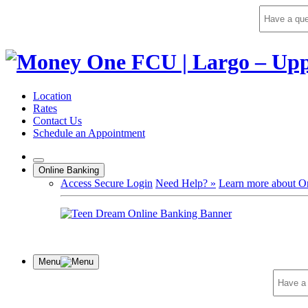
Skip
to
content
Location
Rates
Contact Us
Schedule an Appointment
Online Banking
Access Secure Login
Need Help? »
Learn more about O
Menu