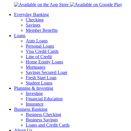
Everyday Banking
Checking
Savings
Member Benefits
Loans
Auto Loans
Personal Loans
Visa Credit Cards
Line of Credit
Home Equity Loans
Mortgages
Savings Secured Loan
Fresh Start Loan
Student Loans
Planning & Investing
Investing
Financial Education
Insurance
Business Banking
Business Checking
Business Savings
Loans and Credit Cards
About Us