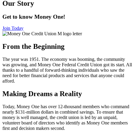
Our Story
Get to know Money One!
Join Today
From the Beginning
The year was 1951. The economy was booming, the community
was growing, and Money One Federal Credit Union got its start. All
thanks to a handful of forward-thinking individuals who saw the
need for better financial products and services that anyone could
afford.
Making Dreams a Reality
Today, Money One has over 12-thousand members who command
nearly $131-million dollars in combined savings. To ensure that
money is well managed, the credit union is led by an unpaid,
volunteer board of directors who identify as Money One members
first and decision makers second.