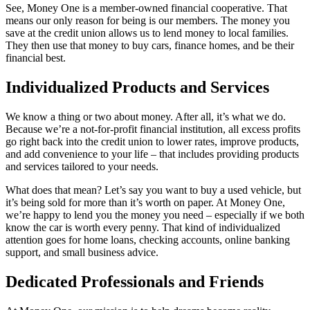
See, Money One is a member-owned financial cooperative. That
means our only reason for being is our members. The money you
save at the credit union allows us to lend money to local families.
They then use that money to buy cars, finance homes, and be their
financial best.
Individualized Products and Services
We know a thing or two about money. After all, it’s what we do.
Because we’re a not-for-profit financial institution, all excess profits
go right back into the credit union to lower rates, improve products,
and add convenience to your life – that includes providing products
and services tailored to your needs.
What does that mean? Let’s say you want to buy a used vehicle, but
it’s being sold for more than it’s worth on paper. At Money One,
we’re happy to lend you the money you need – especially if we both
know the car is worth every penny. That kind of individualized
attention goes for home loans, checking accounts, online banking
support, and small business advice.
Dedicated Professionals and Friends