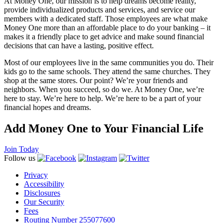
At Money One, our mission is to help dreams become reality,
provide individualized products and services, and service our
members with a dedicated staff. Those employees are what make
Money One more than an affordable place to do your banking – it
makes it a friendly place to get advice and make sound financial
decisions that can have a lasting, positive effect.
Most of our employees live in the same communities you do. Their
kids go to the same schools. They attend the same churches. They
shop at the same stores. Our point? We’re your friends and
neighbors. When you succeed, so do we. At Money One, we’re
here to stay. We’re here to help. We’re here to be a part of your
financial hopes and dreams.
Add Money One to Your Financial Life
Join Today
Follow us
Privacy
Accessibility
Disclosures
Our Security
Fees
Routing Number 255077600