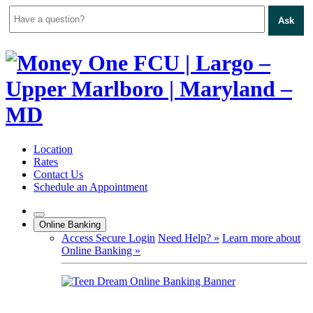
Ask
Skip
to
content
Location
Rates
Contact Us
Schedule an Appointment
Online Banking
Access Secure Login
Need Help? »
Learn more about
Online Banking »