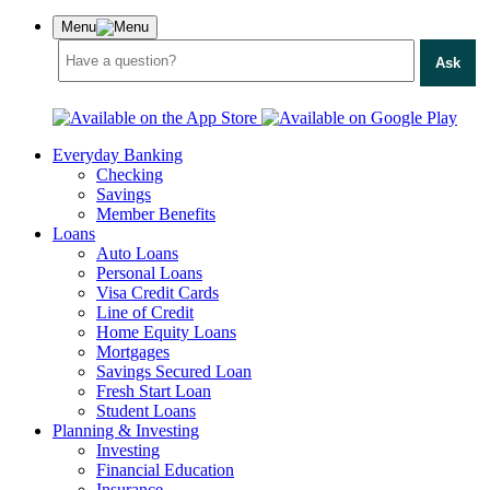
Menu
Ask
Everyday Banking
Checking
Savings
Member Benefits
Loans
Auto Loans
Personal Loans
Visa Credit Cards
Line of Credit
Home Equity Loans
Mortgages
Savings Secured Loan
Fresh Start Loan
Student Loans
Planning & Investing
Investing
Financial Education
Insurance