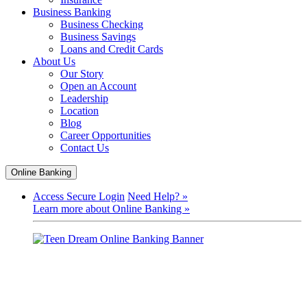
Business Banking
Business Checking
Business Savings
Loans and Credit Cards
About Us
Our Story
Open an Account
Leadership
Location
Blog
Career Opportunities
Contact Us
Online Banking
Access Secure Login
Need Help? »
Learn more about Online Banking »