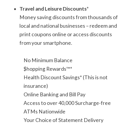
Travel and Leisure Discounts
*
Money saving discounts from thousands of
local and national businesses – redeem and
print coupons online or access discounts
from your smartphone.
No Minimum Balance
$hopping Rewards™*
Health Discount Savings* (This is not
insurance)
Online Banking and Bill Pay
Access to over 40,000 Surcharge-free
ATMs Nationwide
Your Choice of Statement Delivery