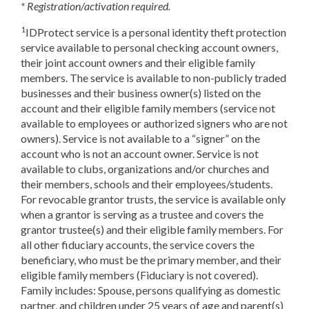
* Registration/activation required.
1
IDProtect service is a personal identity theft protection
service available to personal checking account owners,
their joint account owners and their eligible family
members. The service is available to non-publicly traded
businesses and their business owner(s) listed on the
account and their eligible family members (service not
available to employees or authorized signers who are not
owners). Service is not available to a “signer” on the
account who is not an account owner. Service is not
available to clubs, organizations and/or churches and
their members, schools and their employees/students.
For revocable grantor trusts, the service is available only
when a grantor is serving as a trustee and covers the
grantor trustee(s) and their eligible family members. For
all other fiduciary accounts, the service covers the
beneficiary, who must be the primary member, and their
eligible family members (Fiduciary is not covered).
Family includes: Spouse, persons qualifying as domestic
partner, and children under 25 years of age and parent(s)