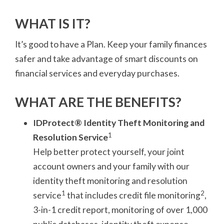
WHAT IS IT?
It’s good to have a Plan. Keep your family finances
safer and take advantage of smart discounts on
financial services and everyday purchases.
WHAT ARE THE BENEFITS?
IDProtect® Identity Theft Monitoring and
1
Resolution Service
Help better protect yourself, your joint
account owners and your family with our
identity theft monitoring and resolution
1
2
service
that includes credit file monitoring
,
3-in-1 credit report, monitoring of over 1,000