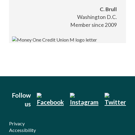
C. Brull
Washington D.C.
Member since 2009
Follow
us
Privacy
Accessibility