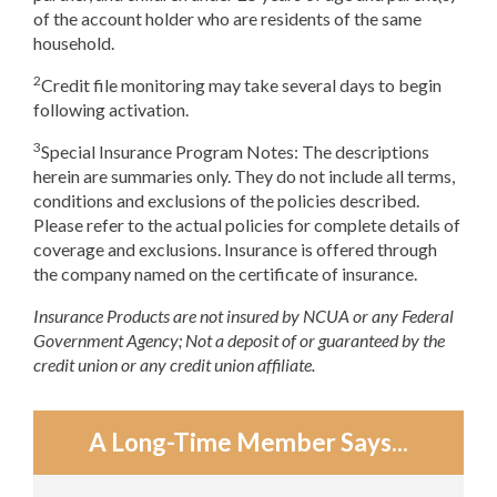
of the account holder who are residents of the same
household.
2
Credit file monitoring may take several days to begin
following activation.
3
Special Insurance Program Notes: The descriptions
herein are summaries only. They do not include all terms,
conditions and exclusions of the policies described.
Please refer to the actual policies for complete details of
coverage and exclusions. Insurance is offered through
the company named on the certificate of insurance.
Insurance Products are not insured by NCUA or any Federal
Government Agency; Not a deposit of or guaranteed by the
credit union or any credit union affiliate.
A Long-Time Member Says...