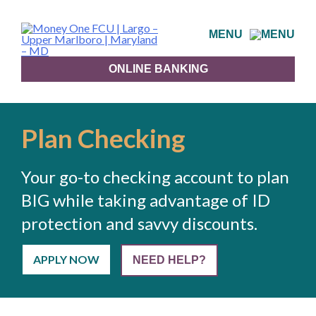
Skip
to
MENU
content
ONLINE BANKING
Plan Checking
Your go-to checking account to plan
BIG while taking advantage of ID
protection and savvy discounts.
APPLY NOW
NEED HELP?