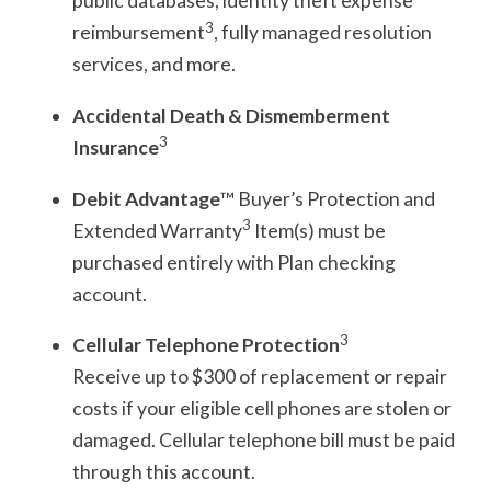
public databases, identity theft expense
3
reimbursement
, fully managed resolution
services, and more.
Accidental Death & Dismemberment
3
Insurance
Debit Advantage
™ Buyer’s Protection and
3
Extended Warranty
Item(s) must be
purchased entirely with Plan checking
account.
3
Cellular Telephone Protection
Receive up to $300 of replacement or repair
costs if your eligible cell phones are stolen or
damaged. Cellular telephone bill must be paid
through this account.