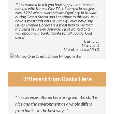
“I just wanted to tell you how happy I am to have
banked with Money One FCU. I started in roughly
Nov 1992 when I worked with DynCorp in Kuwait
during Desert Storm and I continue to this day. You
have a great staff who help me if I ever have any
issues. Brenda Borders is a great help to me from
my being in Turkey. Anyway, I just wanted to tell
you about your bank, thanks for all you do. God
bless.”
Larry L.
Maryland
Member since 1993
Different from Banks Here
“The services offered here are great, the staff is
nice and the environment as a whole differs
from banks, in the best ways.”