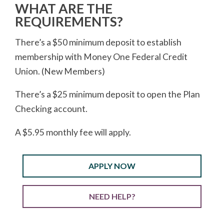
WHAT ARE THE
REQUIREMENTS?
There’s a $50 minimum deposit to establish
membership with Money One Federal Credit
Union. (New Members)
There’s a $25 minimum deposit to open the Plan
Checking account.
A $5.95 monthly fee will apply.
APPLY NOW
NEED HELP?