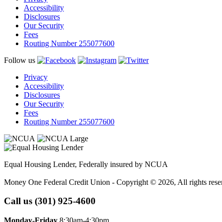
Accessibility
Disclosures
Our Security
Fees
Routing Number 255077600
Follow us
Privacy
Accessibility
Disclosures
Our Security
Fees
Routing Number 255077600
Equal Housing Lender, Federally insured by NCUA
Money One Federal Credit Union - Copyright © 2026, All rights rese
Call us (301) 925-4600
Monday-Friday
8:30am-4:30pm