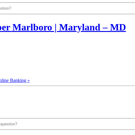
nline Banking »