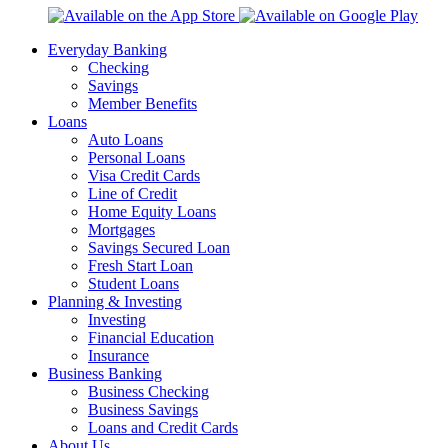
Everyday Banking
Checking
Savings
Member Benefits
Loans
Auto Loans
Personal Loans
Visa Credit Cards
Line of Credit
Home Equity Loans
Mortgages
Savings Secured Loan
Fresh Start Loan
Student Loans
Planning & Investing
Investing
Financial Education
Insurance
Business Banking
Business Checking
Business Savings
Loans and Credit Cards
About Us