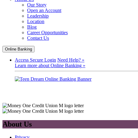
Our Story
Open an Account
Leadership
Location
Blog
Career Opportunities
Contact Us
Online Banking
Access Secure Login
Need Help? »
Learn more about Online Banking »
About Us
Privacy