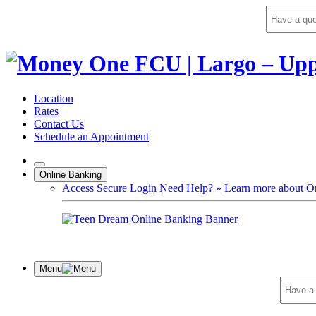
Skip
to
content
Location
Rates
Contact Us
Schedule an Appointment
Online Banking
Access Secure Login
Need Help? »
Learn more about O
Menu