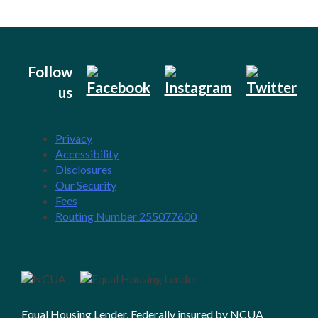
Follow
us
Privacy
Accessibility
Disclosures
Our Security
Fees
Routing Number 255077600
Equal Housing Lender, Federally insured by NCUA