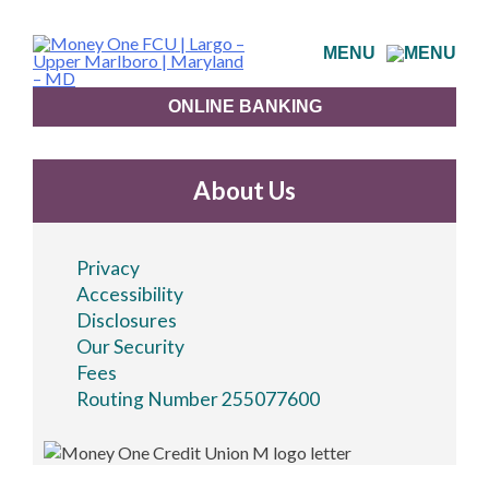
Skip
to
MENU
content
ONLINE BANKING
About Us
Privacy
Accessibility
Disclosures
Our Security
Fees
Routing Number 255077600