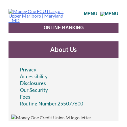
Skip
to
MENU
content
ONLINE BANKING
About Us
Privacy
Accessibility
Disclosures
Our Security
Fees
Routing Number 255077600