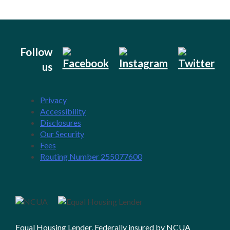
Follow
us
Privacy
Accessibility
Disclosures
Our Security
Fees
Routing Number 255077600
Equal Housing Lender, Federally insured by NCUA