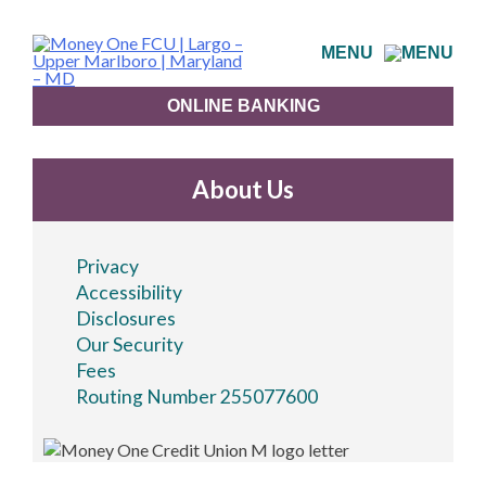
Skip
to
MENU
content
ONLINE BANKING
About Us
Privacy
Accessibility
Disclosures
Our Security
Fees
Routing Number 255077600