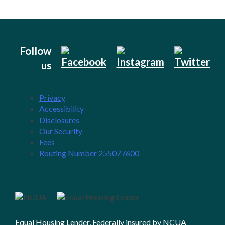
Follow
us
Privacy
Accessibility
Disclosures
Our Security
Fees
Routing Number 255077600
Equal Housing Lender, Federally insured by NCUA