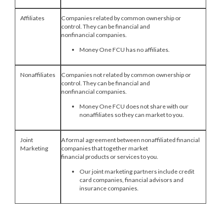
Affiliates
Companies related by common ownership or
control. They can be financial and
nonfinancial companies.
Money One FCU has no affiliates.
Nonaffiliates
Companies not related by common ownership or
control. They can be financial and
nonfinancial companies.
Money One FCU does not share with our
nonaffiliates so they can market to you.
Joint
A formal agreement between nonaffiliated financial
Marketing
companies that together market
financial products or services to you.
Our joint marketing partners include credit
card companies, financial advisors and
insurance companies.