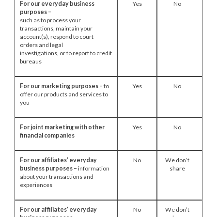
For our everyday business
Yes
No
purposes –
such as to process your
transactions, maintain your
account(s), respond to court
orders and legal
investigations, or to report to credit
bureaus
For our marketing purposes –
to
Yes
No
offer our products and services to
you
For joint marketing with other
Yes
No
financial companies
For our affiliates’ everyday
No
We don’t
business purposes –
information
share
about your transactions and
experiences
For our affiliates’ everyday
No
We don’t