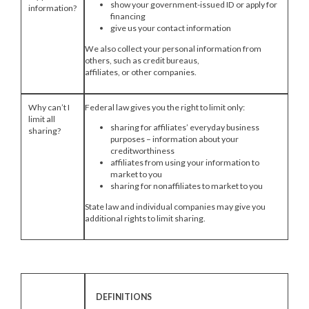
show your government-issued ID or apply for
information?
financing
give us your contact information
We also collect your personal information from
others, such as credit bureaus,
affiliates, or other companies.
Why can’t I
Federal law gives you the right to limit only:
limit all
sharing for affiliates’ everyday business
sharing?
purposes – information about your
creditworthiness
affiliates from using your information to
market to you
sharing for nonaffiliates to market to you
State law and individual companies may give you
additional rights to limit sharing.
DEFINITIONS