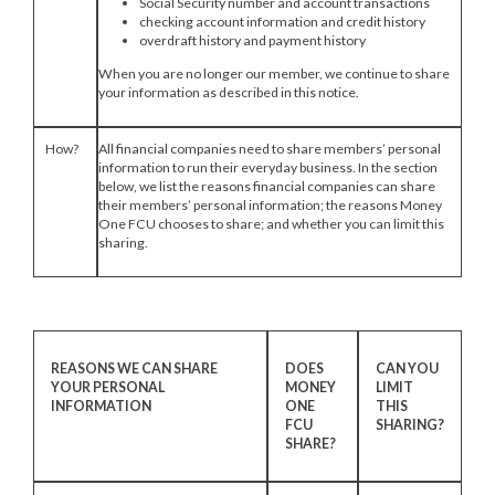
Social Security number and account transactions
checking account information and credit history
overdraft history and payment history
When you are no longer our member, we continue to share
your information as described in this notice.
How?
All financial companies need to share members’ personal
information to run their everyday business. In the section
below, we list the reasons financial companies can share
their members’ personal information; the reasons Money
One FCU chooses to share; and whether you can limit this
sharing.
REASONS WE CAN SHARE
DOES
CAN YOU
YOUR PERSONAL
MONEY
LIMIT
INFORMATION
ONE
THIS
FCU
SHARING?
SHARE?