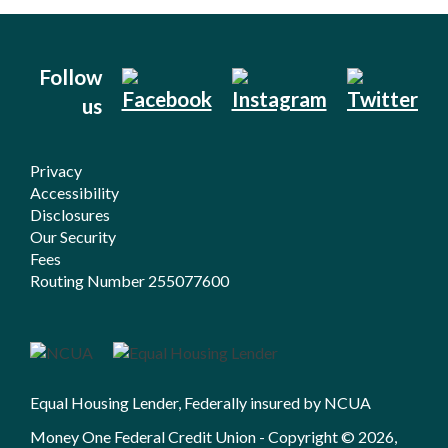
Follow
us
Privacy
Accessibility
Disclosures
Our Security
Fees
Routing Number 255077600
Equal Housing Lender, Federally insured by NCUA
Money One Federal Credit Union - Copyright © 2026,