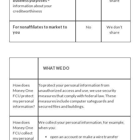
business purposes –
share
information about your
creditworthiness
For nonaffiliates to market to
No
We don’t
you
share
WHAT WE DO
How does
To protect your personal information from
Money One
unauthorized access and use, we use security
FCU protect
measures that comply with federal law. These
my personal
measures include computer safeguards and
information?
secured files and buildings.
How does
We collect your personal information, for example,
Money One
when you:
FCU collect
open an account or make a wire transfer
my personal