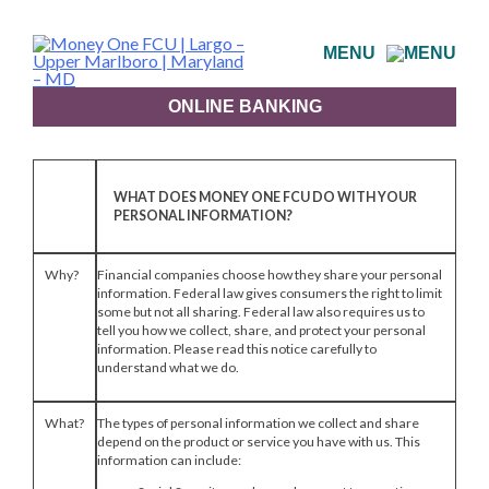
Skip
to
MENU
content
ONLINE BANKING
WHAT DOES MONEY ONE FCU DO WITH YOUR
PERSONAL INFORMATION?
Why?
Financial companies choose how they share your personal
information. Federal law gives consumers the right to limit
some but not all sharing. Federal law also requires us to
tell you how we collect, share, and protect your personal
information. Please read this notice carefully to
understand what we do.
What?
The types of personal information we collect and share
depend on the product or service you have with us. This
information can include: