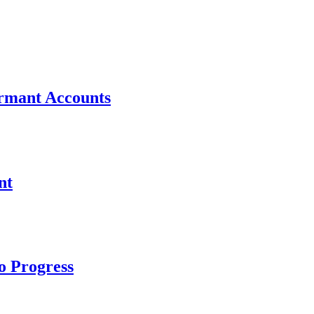
ormant Accounts
nt
to Progress