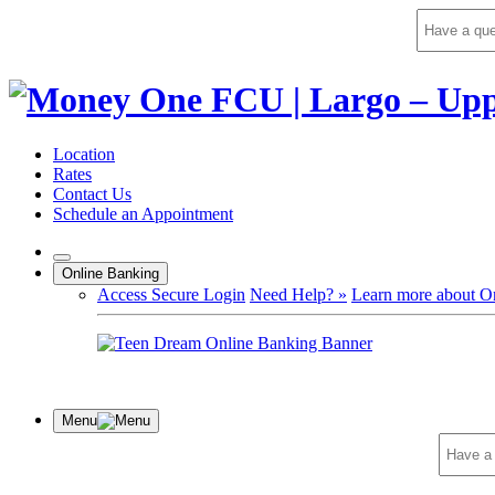
Skip
to
content
Location
Rates
Contact Us
Schedule an Appointment
Online Banking
Access Secure Login
Need Help? »
Learn more about O
Menu