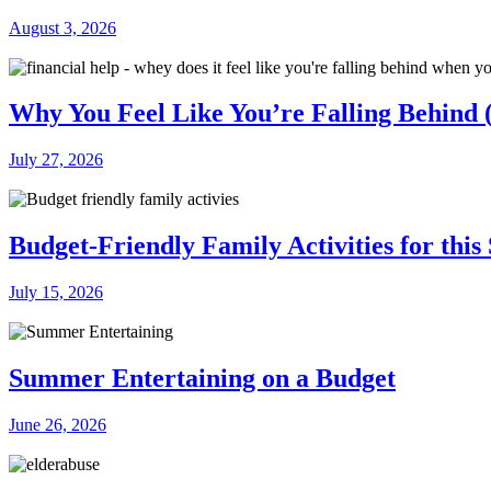
August 3, 2026
Why You Feel Like You’re Falling Behind (
July 27, 2026
Budget-Friendly Family Activities for thi
July 15, 2026
Summer Entertaining on a Budget
June 26, 2026