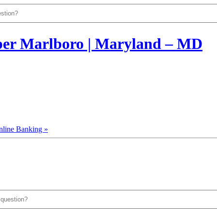
nline Banking »