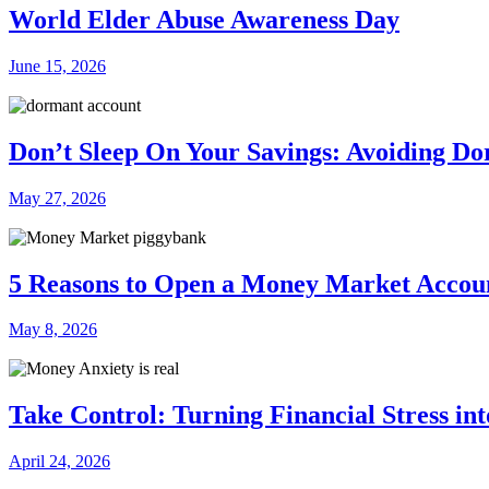
World Elder Abuse Awareness Day
June 15, 2026
Don’t Sleep On Your Savings: Avoiding D
May 27, 2026
5 Reasons to Open a Money Market Accou
May 8, 2026
Take Control: Turning Financial Stress in
April 24, 2026