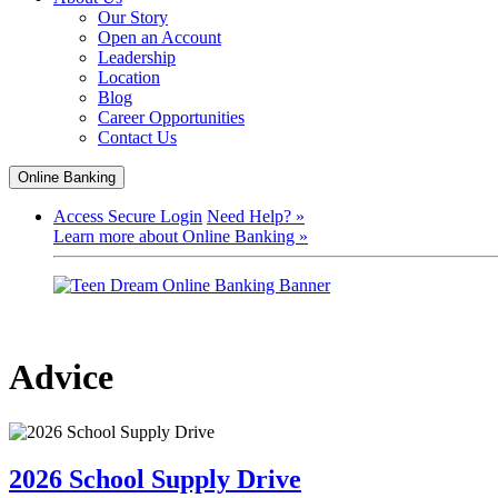
Our Story
Open an Account
Leadership
Location
Blog
Career Opportunities
Contact Us
Online Banking
Access Secure Login
Need Help? »
Learn more about Online Banking »
Advice
2026 School Supply Drive