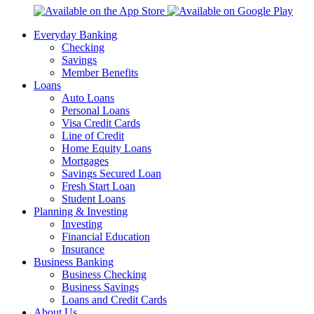
Everyday Banking
Checking
Savings
Member Benefits
Loans
Auto Loans
Personal Loans
Visa Credit Cards
Line of Credit
Home Equity Loans
Mortgages
Savings Secured Loan
Fresh Start Loan
Student Loans
Planning & Investing
Investing
Financial Education
Insurance
Business Banking
Business Checking
Business Savings
Loans and Credit Cards
About Us