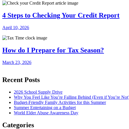
4 Steps to Checking Your Credit Report
April 10, 2026
How do I Prepare for Tax Season?
March 23, 2026
Recent Posts
2026 School Supply Drive
Why You Feel Like You’re Falling Behind (Even if You’re Not
Budget-Friendly Family Activities for this Summer
Summer Entertaining on a Budget
World Elder Abuse Awareness Day
Categories