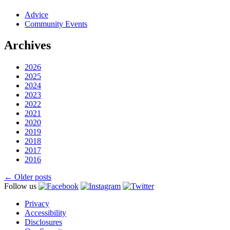
Advice
Community Events
Archives
2026
2025
2024
2023
2022
2021
2020
2019
2018
2017
2016
Posts
←
Older posts
Follow us
navigation
Privacy
Accessibility
Disclosures