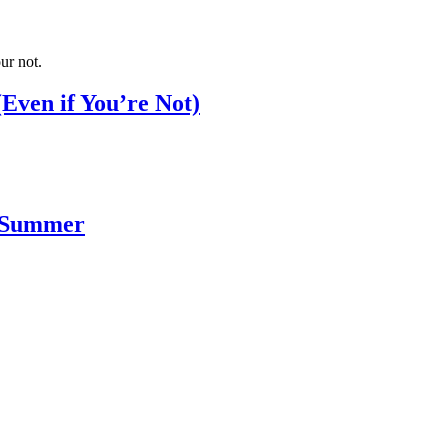
Even if You’re Not)
s Summer