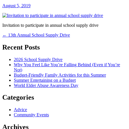
August 5, 2019
Invitation to participate in annual school supply drive
Post
←
13th Annual School Supply Drive
navigation
Recent Posts
2026 School Supply Drive
Why You Feel Like You’re Falling Behind (Even if You’re
Not)
Budget-Friendly Family Activities for this Summer
Summer Entertaining on a Budget
World Elder Abuse Awareness Day
Categories
Advice
Community Events
Archives