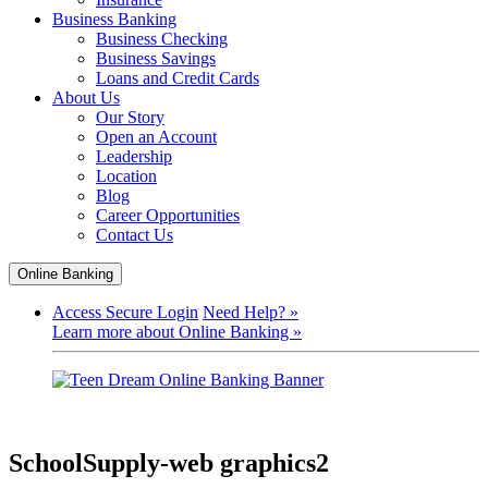
Business Banking
Business Checking
Business Savings
Loans and Credit Cards
About Us
Our Story
Open an Account
Leadership
Location
Blog
Career Opportunities
Contact Us
Online Banking
Access Secure Login
Need Help? »
Learn more about Online Banking »
SchoolSupply-web graphics2