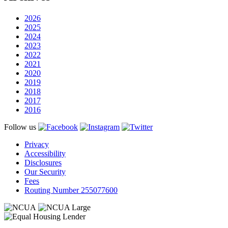
2026
2025
2024
2023
2022
2021
2020
2019
2018
2017
2016
Follow us
Privacy
Accessibility
Disclosures
Our Security
Fees
Routing Number 255077600