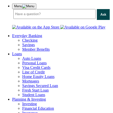
Menu
Ask
Everyday Banking
Checking
Savings
Member Benefits
Loans
Auto Loans
Personal Loans
Visa Credit Cards
Line of Credit
Home Equity Loans
Mortgages
Savings Secured Loan
Fresh Start Loan
Student Loans
Planning & Investing
Investing
Financial Education
Insurance