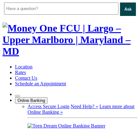
Ask
Skip
to
content
Location
Rates
Contact Us
Schedule an Appointment
Online Banking
Access Secure Login
Need Help? »
Learn more about
Online Banking »