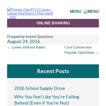
Skip
to
MENU
content
ONLINE BANKING
Frequently Asked Questions
August 24, 2016
Post
←
Lower Interest Rates
Core Conversion
navigation
Popular Questions
→
Recent Posts
2026 School Supply Drive
Why You Feel Like You’re Falling
Behind (Even if You’re Not)