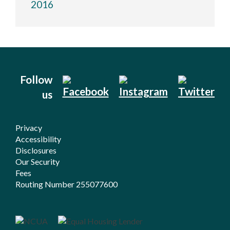
2016
Follow
us
Privacy
Accessibility
Disclosures
Our Security
Fees
Routing Number 255077600