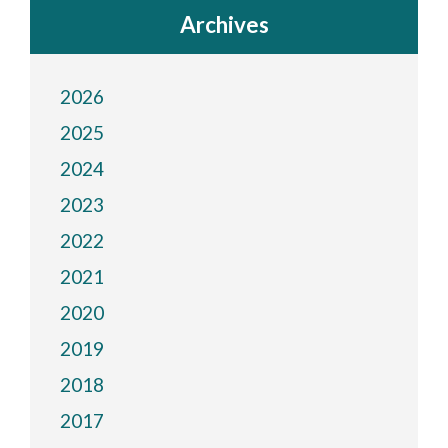
Archives
2026
2025
2024
2023
2022
2021
2020
2019
2018
2017