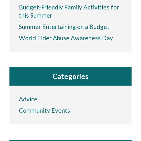
Budget-Friendly Family Activities for
this Summer
Summer Entertaining on a Budget
World Elder Abuse Awareness Day
Categories
Advice
Community Events