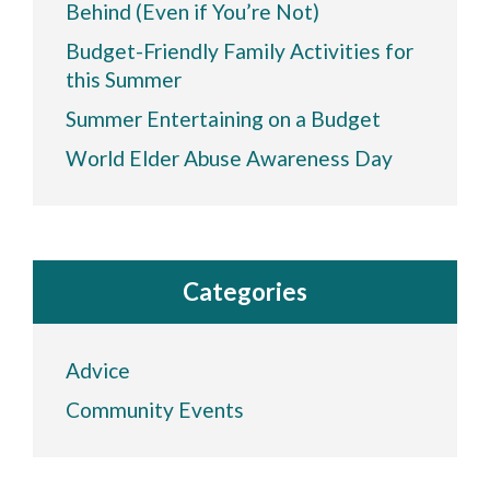
Behind (Even if You’re Not)
Budget-Friendly Family Activities for
this Summer
Summer Entertaining on a Budget
World Elder Abuse Awareness Day
Categories
Advice
Community Events