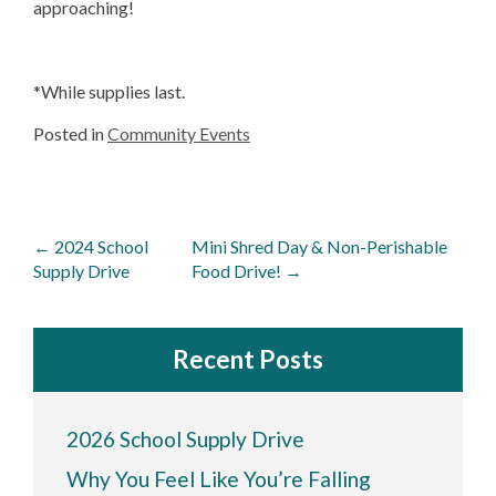
approaching!
*While supplies last.
Posted in
Community Events
Post
←
2024 School
Mini Shred Day & Non-Perishable
navigation
Supply Drive
Food Drive!
→
Recent Posts
2026 School Supply Drive
Why You Feel Like You’re Falling