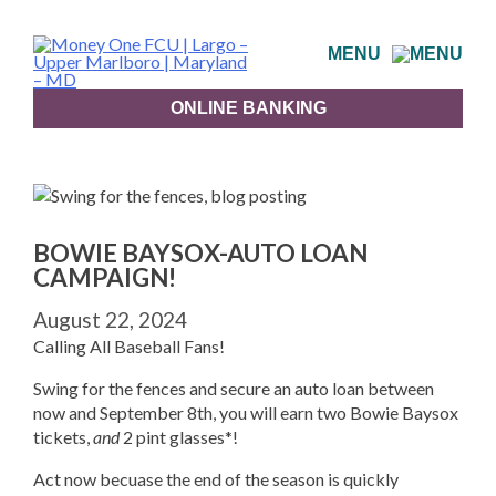
Skip
to
MENU
content
ONLINE BANKING
BOWIE BAYSOX-AUTO LOAN
CAMPAIGN!
August 22, 2024
Calling All Baseball Fans!
Swing for the fences and secure an auto loan between
now and September 8th, you will earn two Bowie Baysox
tickets,
and
2 pint glasses*!
Act now becuase the end of the season is quickly