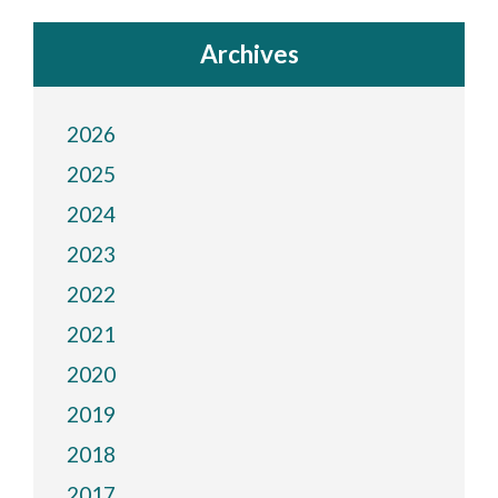
Archives
2026
2025
2024
2023
2022
2021
2020
2019
2018
2017