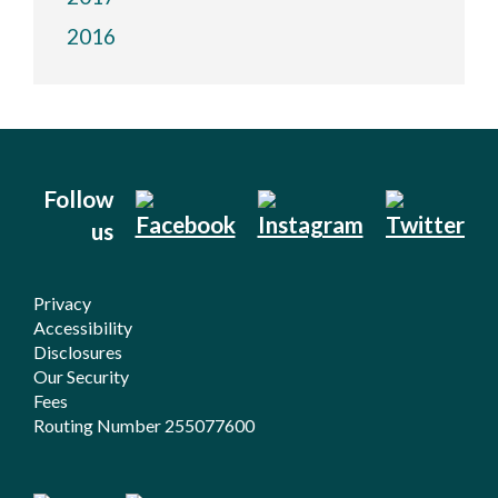
2016
Follow
us
Privacy
Accessibility
Disclosures
Our Security
Fees
Routing Number 255077600