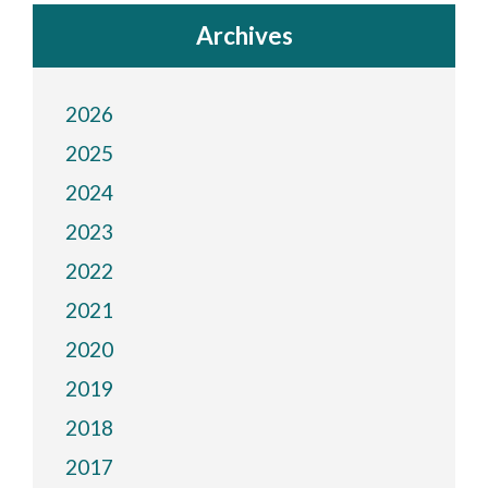
Archives
2026
2025
2024
2023
2022
2021
2020
2019
2018
2017