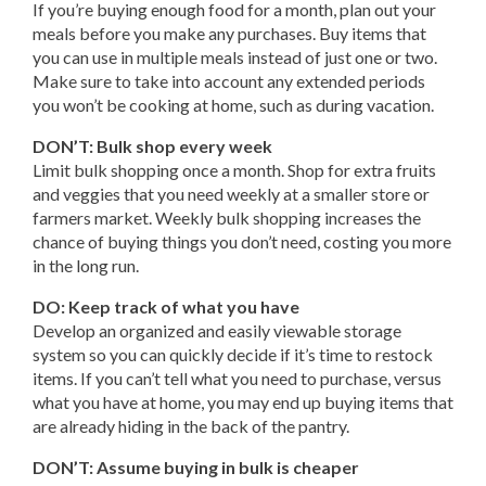
If you’re buying enough food for a month, plan out your
meals before you make any purchases. Buy items that
you can use in multiple meals instead of just one or two.
Make sure to take into account any extended periods
you won’t be cooking at home, such as during vacation.
DON’T: Bulk shop every week
Limit bulk shopping once a month. Shop for extra fruits
and veggies that you need weekly at a smaller store or
farmers market. Weekly bulk shopping increases the
chance of buying things you don’t need, costing you more
in the long run.
DO: Keep track of what you have
Develop an organized and easily viewable storage
system so you can quickly decide if it’s time to restock
items. If you can’t tell what you need to purchase, versus
what you have at home, you may end up buying items that
are already hiding in the back of the pantry.
DON’T: Assume buying in bulk is cheaper