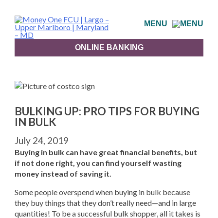
Skip
to
MENU
content
ONLINE BANKING
BULKING UP: PRO TIPS FOR BUYING
IN BULK
July 24, 2019
Buying in bulk can have great financial benefits, but
if not done right, you can find yourself wasting
money instead of saving it.
Some people overspend when buying in bulk because
they buy things that they don’t really need—and in large
quantities! To be a successful bulk shopper, all it takes is