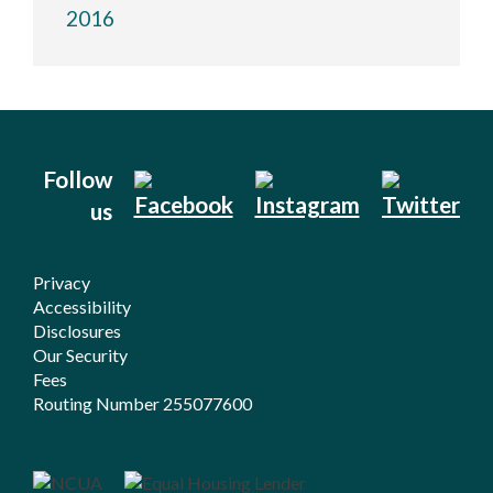
2016
Follow
us
Privacy
Accessibility
Disclosures
Our Security
Fees
Routing Number 255077600