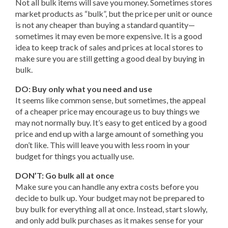
Not all bulk items will save you money. Sometimes stores
market products as “bulk”, but the price per unit or ounce
is not any cheaper than buying a standard quantity—
sometimes it may even be more expensive. It is a good
idea to keep track of sales and prices at local stores to
make sure you are still getting a good deal by buying in
bulk.
DO: Buy only what you need and use
It seems like common sense, but sometimes, the appeal
of a cheaper price may encourage us to buy things we
may not normally buy. It’s easy to get enticed by a good
price and end up with a large amount of something you
don’t like. This will leave you with less room in your
budget for things you actually use.
DON’T: Go bulk all at once
Make sure you can handle any extra costs before you
decide to bulk up. Your budget may not be prepared to
buy bulk for everything all at once. Instead, start slowly,
and only add bulk purchases as it makes sense for your