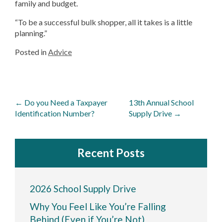
family and budget.
“To be a successful bulk shopper, all it takes is a little
planning.”
Posted in
Advice
Post
←
Do you Need a Taxpayer
13th Annual School
navigation
Identification Number?
Supply Drive
→
Recent Posts
2026 School Supply Drive
Why You Feel Like You’re Falling
Behind (Even if You’re Not)