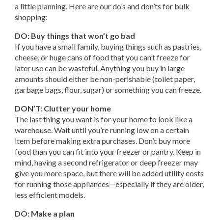
a little planning. Here are our do’s and don’ts for bulk
shopping:
DO: Buy things that won’t go bad
If you have a small family, buying things such as pastries,
cheese, or huge cans of food that you can’t freeze for
later use can be wasteful. Anything you buy in large
amounts should either be non-perishable (toilet paper,
garbage bags, flour, sugar) or something you can freeze.
DON’T: Clutter your home
The last thing you want is for your home to look like a
warehouse. Wait until you’re running low on a certain
item before making extra purchases. Don’t buy more
food than you can fit into your freezer or pantry. Keep in
mind, having a second refrigerator or deep freezer may
give you more space, but there will be added utility costs
for running those appliances—especially if they are older,
less efficient models.
DO: Make a plan