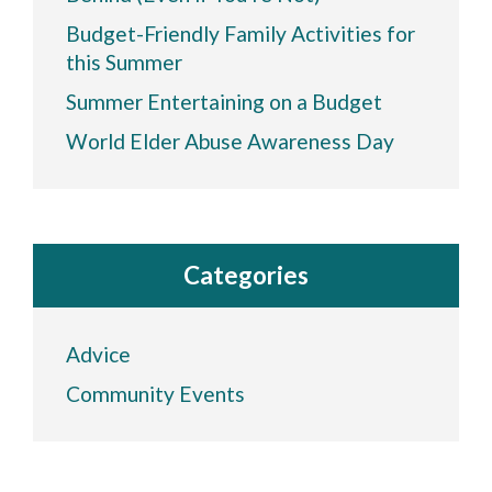
Budget-Friendly Family Activities for
this Summer
Summer Entertaining on a Budget
World Elder Abuse Awareness Day
Categories
Advice
Community Events