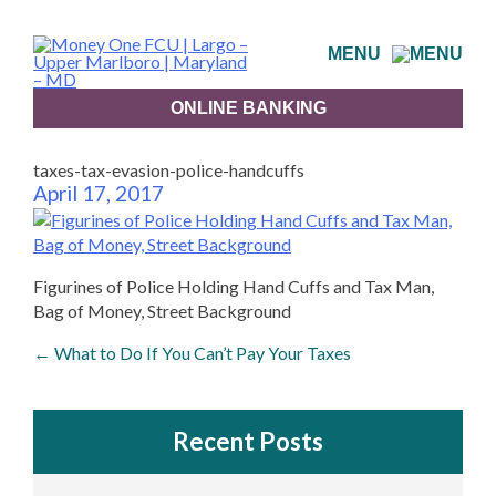
Skip
to
MENU
content
ONLINE BANKING
taxes-tax-evasion-police-handcuffs
April 17, 2017
Figurines of Police Holding Hand Cuffs and Tax Man,
Bag of Money, Street Background
Post
←
What to Do If You Can’t Pay Your Taxes
navigation
Recent Posts