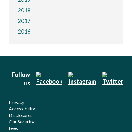
2018
2017
2016
Follow
us
Privacy
Accessibility
Disclosures
Our Security
Fees