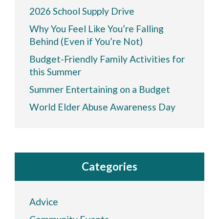
2026 School Supply Drive
Why You Feel Like You’re Falling
Behind (Even if You’re Not)
Budget-Friendly Family Activities for
this Summer
Summer Entertaining on a Budget
World Elder Abuse Awareness Day
Categories
Advice