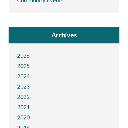
Community Events
Archives
2026
2025
2024
2023
2022
2021
2020
2019