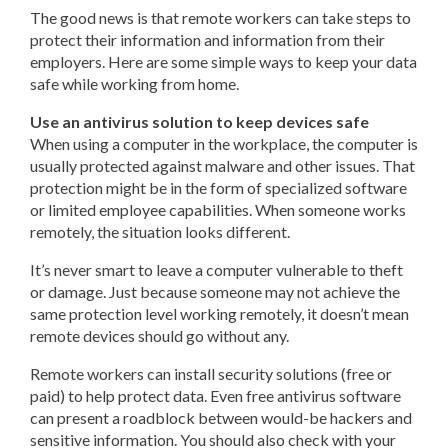
The good news is that remote workers can take steps to
protect their information and information from their
employers. Here are some simple ways to keep your data
safe while working from home.
Use an antivirus solution to keep devices safe
When using a computer in the workplace, the computer is
usually protected against malware and other issues. That
protection might be in the form of specialized software
or limited employee capabilities. When someone works
remotely, the situation looks different.
It’s never smart to leave a computer vulnerable to theft
or damage. Just because someone may not achieve the
same protection level working remotely, it doesn’t mean
remote devices should go without any.
Remote workers can install security solutions (free or
paid) to help protect data. Even free antivirus software
can present a roadblock between would-be hackers and
sensitive information. You should also check with your