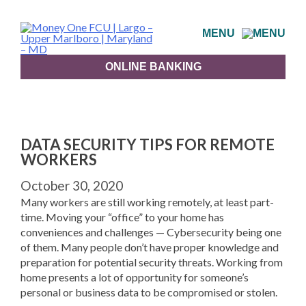
Skip
to
MENU
content
ONLINE BANKING
DATA SECURITY TIPS FOR REMOTE
WORKERS
October 30, 2020
Many workers are still working remotely, at least part-
time. Moving your “office” to your home has
conveniences and challenges — Cybersecurity being one
of them. Many people don’t have proper knowledge and
preparation for potential security threats. Working from
home presents a lot of opportunity for someone’s
personal or business data to be compromised or stolen.