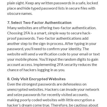
plain sight. Keep any written passwords in a safe, locked
place and hide typed password lists in secure files with
obscure names.
7. Select Two-Factor Authentication
Many websites are offering two-factor authentication.
Choosing 2FA is a smart, simple way to secure hack-
proof passwords. Two-factor authentications add
another step to the sign-in process. After typing in your
password, you’ll need to confirm your identity. The
website will send a verification code to your email or text
your mobile phone. You’ll input the random digits to gain
account access. Implementing 2FA security reduces the
chance of hackers logging in as you.
8. Only Visit Encrypted Websites
Even the strongest passwords are defenseless on
unencrypted websites. Hackers can invade your network
and seize passwords for recently visited accounts,
making poorly coded websites with little encryption a
hacker’s dream come true. Therefore, be cautious about