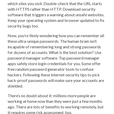
which sites you visit. Double-check that the URL starts
with HTTPS rather than HTTP. Download security
software that triggers a warning about unsafe websites.
Keep your operating system and browser updated to fix
security bugs too.
Now, you’re likely wondering how you can remember all
these ultra-unique passwords. The human brain isn’t
incapable of remembering long and strong passwords
for dozens of accounts. What is the best solution? Use
password manager software. Top password manager
apps safely store login credentials for you. Some offer
free random password generator tools to confuse
hackers. Following these internet security tips to pick
hack-proof passwords will make sure your accounts are
shielded.
There’s no doubt about it: millions more people are
working at home now than they were just a few months
ago. There are lots of benefits to working remotely, but
it requires some risk assessment, too.