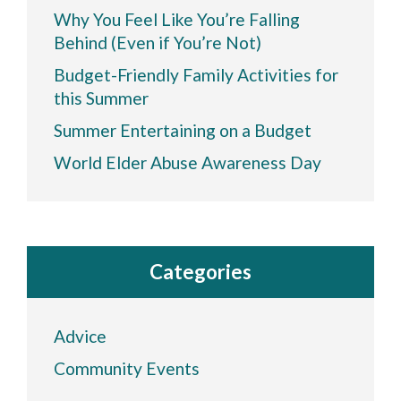
Why You Feel Like You’re Falling
Behind (Even if You’re Not)
Budget-Friendly Family Activities for
this Summer
Summer Entertaining on a Budget
World Elder Abuse Awareness Day
Categories
Advice
Community Events