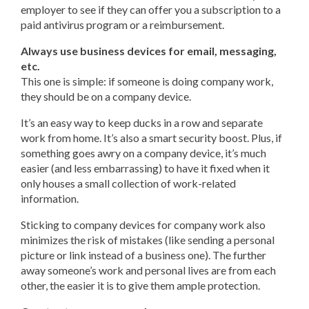
employer to see if they can offer you a subscription to a
paid antivirus program or a reimbursement.
Always use business devices for email, messaging,
etc.
This one is simple: if someone is doing company work,
they should be on a company device.
It’s an easy way to keep ducks in a row and separate
work from home. It’s also a smart security boost. Plus, if
something goes awry on a company device, it’s much
easier (and less embarrassing) to have it fixed when it
only houses a small collection of work-related
information.
Sticking to company devices for company work also
minimizes the risk of mistakes (like sending a personal
picture or link instead of a business one). The further
away someone’s work and personal lives are from each
other, the easier it is to give them ample protection.