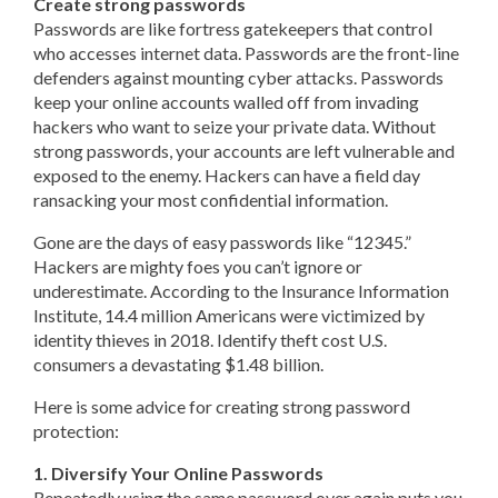
Create strong passwords
Passwords are like fortress gatekeepers that control
who accesses internet data. Passwords are the front-line
defenders against mounting cyber attacks. Passwords
keep your online accounts walled off from invading
hackers who want to seize your private data. Without
strong passwords, your accounts are left vulnerable and
exposed to the enemy. Hackers can have a field day
ransacking your most confidential information.
Gone are the days of easy passwords like “12345.”
Hackers are mighty foes you can’t ignore or
underestimate. According to the Insurance Information
Institute, 14.4 million Americans were victimized by
identity thieves in 2018. Identify theft cost U.S.
consumers a devastating $1.48 billion.
Here is some advice for creating strong password
protection:
1. Diversify Your Online Passwords
Repeatedly using the same password over again puts you