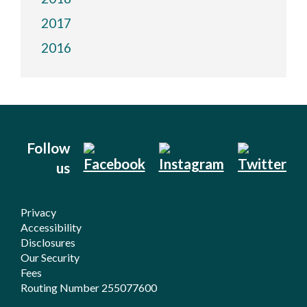
2017
2016
Follow
us
Privacy
Accessibility
Disclosures
Our Security
Fees
Routing Number 255077600