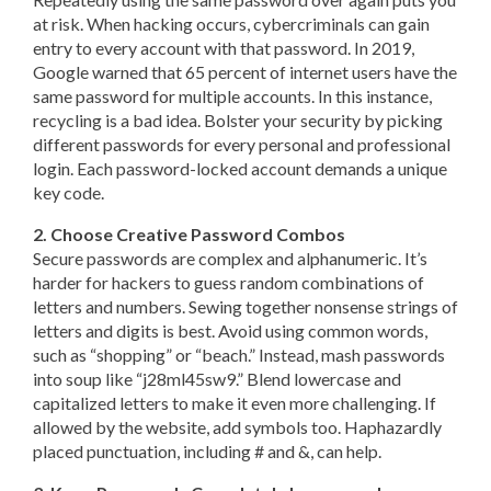
at risk. When hacking occurs, cybercriminals can gain
entry to every account with that password. In 2019,
Google warned that 65 percent of internet users have the
same password for multiple accounts. In this instance,
recycling is a bad idea. Bolster your security by picking
different passwords for every personal and professional
login. Each password-locked account demands a unique
key code.
2. Choose Creative Password Combos
Secure passwords are complex and alphanumeric. It’s
harder for hackers to guess random combinations of
letters and numbers. Sewing together nonsense strings of
letters and digits is best. Avoid using common words,
such as “shopping” or “beach.” Instead, mash passwords
into soup like “j28ml45sw9.” Blend lowercase and
capitalized letters to make it even more challenging. If
allowed by the website, add symbols too. Haphazardly
placed punctuation, including # and &, can help.