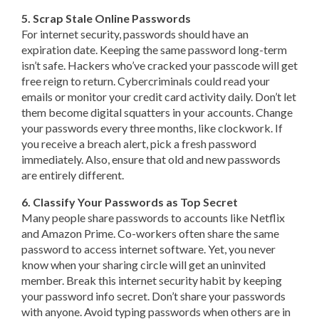
5. Scrap Stale Online Passwords
For internet security, passwords should have an
expiration date. Keeping the same password long-term
isn’t safe. Hackers who’ve cracked your passcode will get
free reign to return. Cybercriminals could read your
emails or monitor your credit card activity daily. Don’t let
them become digital squatters in your accounts. Change
your passwords every three months, like clockwork. If
you receive a breach alert, pick a fresh password
immediately. Also, ensure that old and new passwords
are entirely different.
6. Classify Your Passwords as Top Secret
Many people share passwords to accounts like Netflix
and Amazon Prime. Co-workers often share the same
password to access internet software. Yet, you never
know when your sharing circle will get an uninvited
member. Break this internet security habit by keeping
your password info secret. Don’t share your passwords
with anyone. Avoid typing passwords when others are in