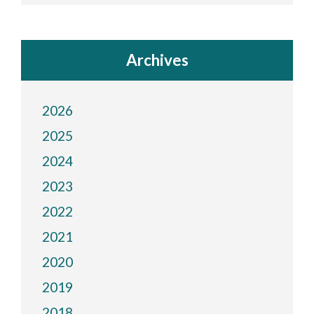
Archives
2026
2025
2024
2023
2022
2021
2020
2019
2018