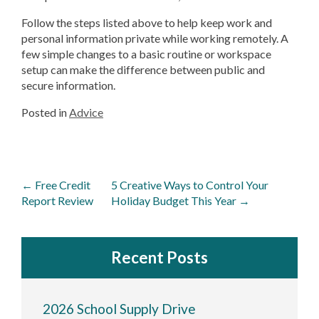
Follow the steps listed above to help keep work and
personal information private while working remotely. A
few simple changes to a basic routine or workspace
setup can make the difference between public and
secure information.
Posted in
Advice
Post
←
Free Credit
5 Creative Ways to Control Your
navigation
Report Review
Holiday Budget This Year
→
Recent Posts
2026 School Supply Drive