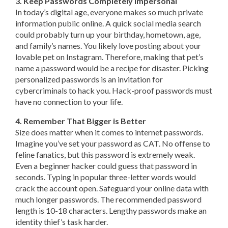
3. Keep Passwords Completely Impersonal
In today’s digital age, everyone makes so much private
information public online. A quick social media search
could probably turn up your birthday, hometown, age,
and family’s names. You likely love posting about your
lovable pet on Instagram. Therefore, making that pet’s
name a password would be a recipe for disaster. Picking
personalized passwords is an invitation for
cybercriminals to hack you. Hack-proof passwords must
have no connection to your life.
4. Remember That Bigger is Better
Size does matter when it comes to internet passwords.
Imagine you’ve set your password as CAT. No offense to
feline fanatics, but this password is extremely weak.
Even a beginner hacker could guess that password in
seconds. Typing in popular three-letter words would
crack the account open. Safeguard your online data with
much longer passwords. The recommended password
length is 10-18 characters. Lengthy passwords make an
identity thief’s task harder.