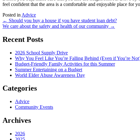
feel confident that the area is a comfortable and enjoyable place for y
Posted in
Advice
Post
←
Should you buy a house if you have student loan debt?
We care about the safety and health of our community
→
navigation
Recent Posts
2026 School Supply Drive
Why You Feel Like You’re Falling Behind (Even if You’re Not
Budget-Friendly Family Activities for this Summer
Summer Entertaining on a Budget
World Elder Abuse Awareness Day
Categories
Advice
Community Events
Archives
2026
2025