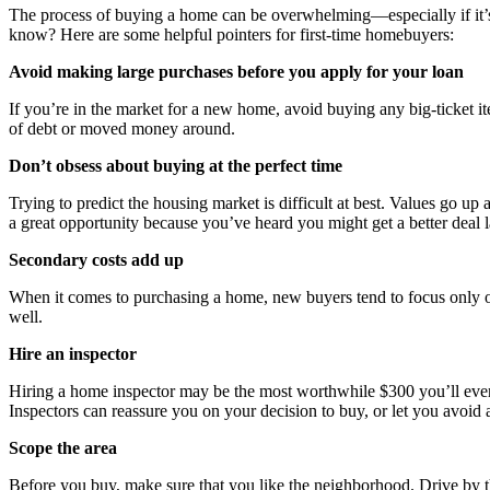
The process of buying a home can be overwhelming—especially if it’s y
know? Here are some helpful pointers for first-time homebuyers:
Avoid making large purchases before you apply for your loan
If you’re in the market for a new home, avoid buying any big-ticket it
of debt or moved money around.
Don’t obsess about buying at the perfect time
Trying to predict the housing market is difficult at best. Values go
a great opportunity because you’ve heard you might get a better deal
Secondary costs add up
When it comes to purchasing a home, new buyers tend to focus only o
well.
Hire an inspector
Hiring a home inspector may be the most worthwhile $300 you’ll ever s
Inspectors can reassure you on your decision to buy, or let you avoid 
Scope the area
Before you buy, make sure that you like the neighborhood. Drive by the