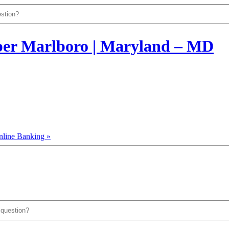
nline Banking »