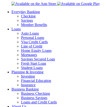
Everyday Banking
Checking
Savings
Member Benefits
Loans
Auto Loans
Personal Loans
Visa Credit Cards
Line of Credit
Home Equity Loans
Mortgages
Savings Secured Loan
Fresh Start Loan
Student Loans
Planning & Investing
Investing
Financial Education
Insurance
Business Banking
Business Checking
Business Savings
Loans and Credit Cards
About Us