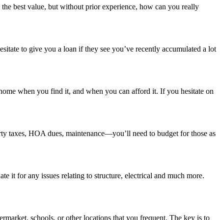
the best value, but without prior experience, how can you really
sitate to give you a loan if they see you’ve recently accumulated a lot
home when you find it, and when you can afford it. If you hesitate on
erty taxes, HOA dues, maintenance—you’ll need to budget for those as
it for any issues relating to structure, electrical and much more.
rmarket, schools, or other locations that you frequent. The key is to