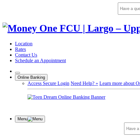
Skip
to
content
Location
Rates
Contact Us
Schedule an Appointment
Online Banking
Access Secure Login
Need Help? »
Learn more about O
Menu