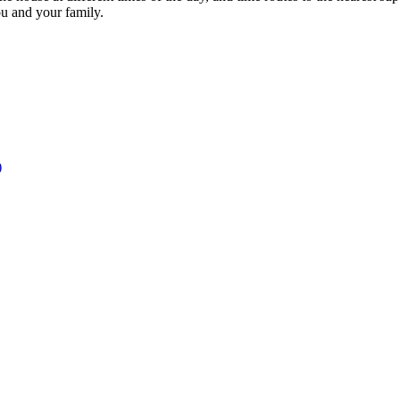
ou and your family.
)