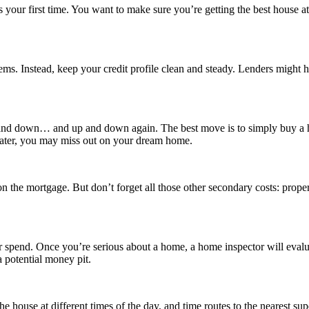
our first time. You want to make sure you’re getting the best house at 
ems. Instead, keep your credit profile clean and steady. Lenders might he
 up and down… and up and down again. The best move is to simply buy a 
 later, you may miss out on your dream home.
n the mortgage. But don’t forget all those other secondary costs: prop
pend. Once you’re serious about a home, a home inspector will evaluate 
a potential money pit.
 house at different times of the day, and time routes to the nearest supe