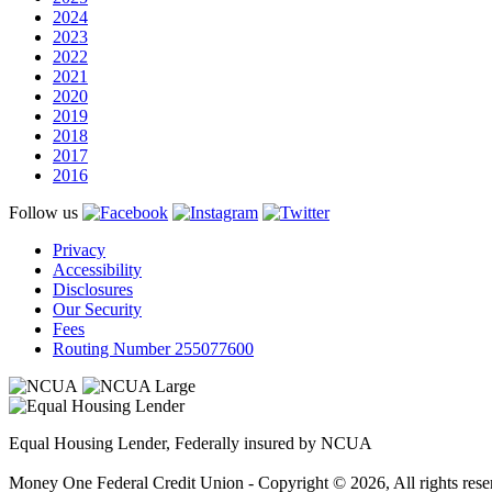
2024
2023
2022
2021
2020
2019
2018
2017
2016
Follow us
Privacy
Accessibility
Disclosures
Our Security
Fees
Routing Number 255077600
Equal Housing Lender, Federally insured by NCUA
Money One Federal Credit Union - Copyright © 2026, All rights rese