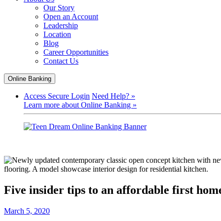
Our Story
Open an Account
Leadership
Location
Blog
Career Opportunities
Contact Us
Online Banking
Access Secure Login
Need Help? »
Learn more about Online Banking »
Five insider tips to an affordable first hom
March 5, 2020