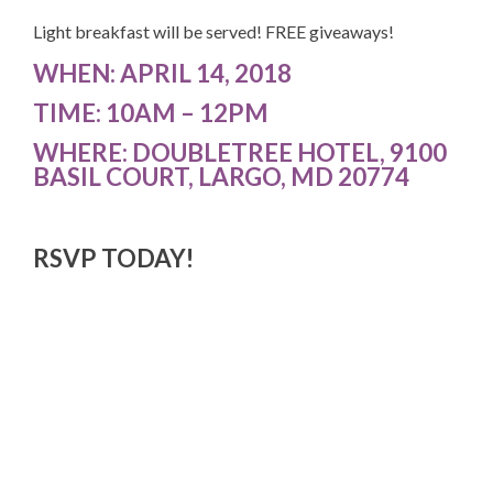
Light breakfast will be served! FREE giveaways!
WHEN:
APRIL 14, 2018
TIME:
10AM – 12PM
WHERE:
DOUBLETREE HOTEL, 9100
BASIL COURT, LARGO, MD 20774
RSVP TODAY!