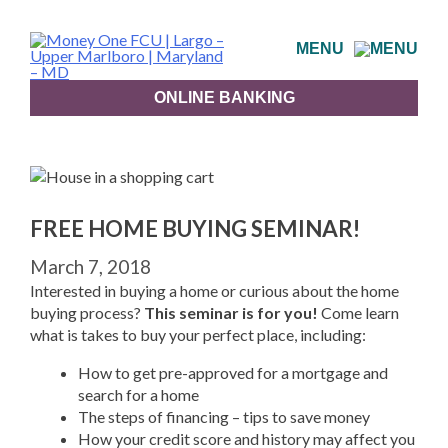
Skip
to
MENU
content
ONLINE BANKING
FREE HOME BUYING SEMINAR!
March 7, 2018
Interested in buying a home or curious about the home
buying process?
This seminar is for you!
Come learn
what is takes to buy your perfect place, including:
How to get pre-approved for a mortgage and
search for a home
The steps of financing – tips to save money
How your credit score and history may affect you