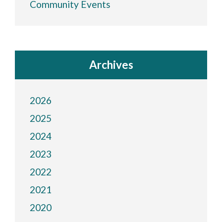
Community Events
Archives
2026
2025
2024
2023
2022
2021
2020