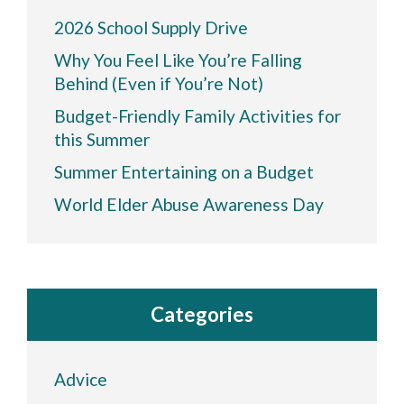
2026 School Supply Drive
Why You Feel Like You’re Falling
Behind (Even if You’re Not)
Budget-Friendly Family Activities for
this Summer
Summer Entertaining on a Budget
World Elder Abuse Awareness Day
Categories
Advice