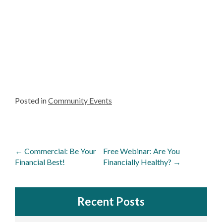
Posted in
Community Events
Post
←
Commercial: Be Your
Free Webinar: Are You
navigation
Financial Best!
Financially Healthy?
→
Recent Posts