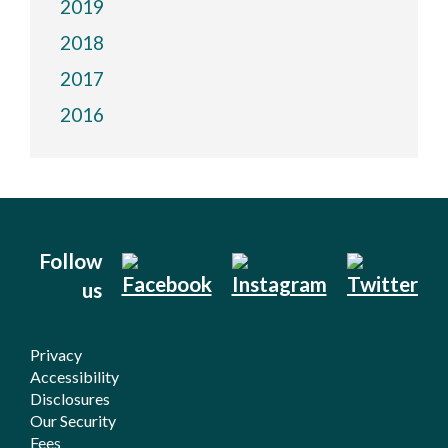
2019
2018
2017
2016
Follow
us
Privacy
Accessibility
Disclosures
Our Security
Fees