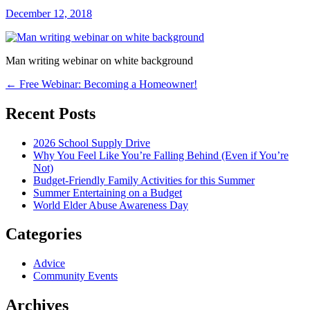
December 12, 2018
Man writing webinar on white background
Post
←
Free Webinar: Becoming a Homeowner!
navigation
Recent Posts
2026 School Supply Drive
Why You Feel Like You’re Falling Behind (Even if You’re
Not)
Budget-Friendly Family Activities for this Summer
Summer Entertaining on a Budget
World Elder Abuse Awareness Day
Categories
Advice
Community Events
Archives