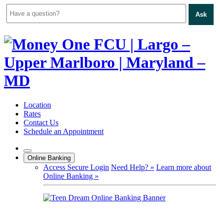
Ask
Skip
to
content
Location
Rates
Contact Us
Schedule an Appointment
Online Banking
Access Secure Login
Need Help? »
Learn more about
Online Banking »