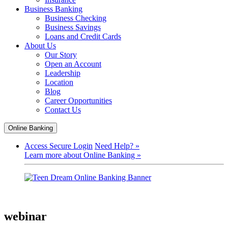
Business Banking
Business Checking
Business Savings
Loans and Credit Cards
About Us
Our Story
Open an Account
Leadership
Location
Blog
Career Opportunities
Contact Us
Online Banking
Access Secure Login
Need Help? »
Learn more about Online Banking »
webinar