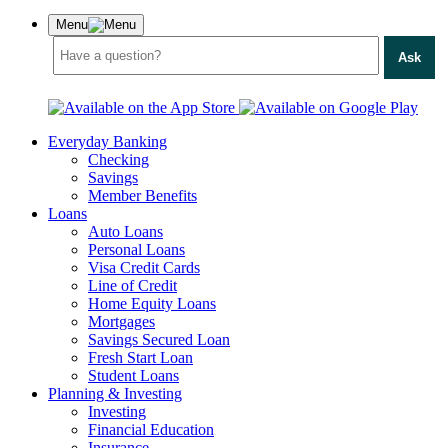
Menu
Ask
Everyday Banking
Checking
Savings
Member Benefits
Loans
Auto Loans
Personal Loans
Visa Credit Cards
Line of Credit
Home Equity Loans
Mortgages
Savings Secured Loan
Fresh Start Loan
Student Loans
Planning & Investing
Investing
Financial Education
Insurance