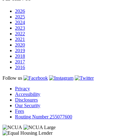
2026
2025
2024
2023
2022
2021
2020
2019
2018
2017
2016
Follow us
Privacy
Accessibility
Disclosures
Our Security
Fees
Routing Number 255077600