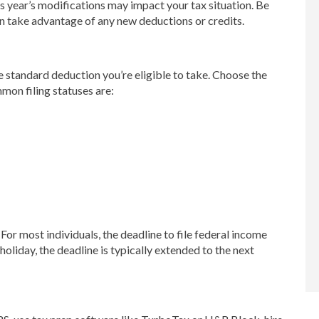
s year’s modifications may impact your tax situation. Be
n take advantage of any new deductions or credits.
he standard deduction you’re eligible to take. Choose the
mmon filing statuses are:
 For most individuals, the deadline to file federal income
 holiday, the deadline is typically extended to the next