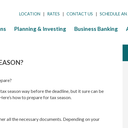
LOCATION
RATES
CONTACT US
SCHEDULE AN
ns
Planning & Investing
Business Banking
SEASON?
epare?
r tax season way before the deadline, but it sure can be
Here’s how to prepare for tax season.
ather all the necessary documents. Depending on your