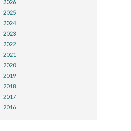
2026
2025
2024
2023
2022
2021
2020
2019
2018
2017
2016