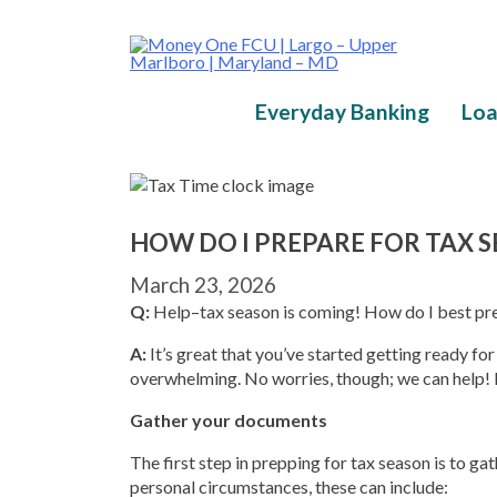
Skip
to
content
Everyday Banking
Loa
HOW DO I PREPARE FOR TAX 
March 23, 2026
Q:
Help–tax season is coming! How do I best pr
A:
It’s great that you’ve started getting ready fo
overwhelming. No worries, though; we can help! 
Gather your documents
The first step in prepping for tax season is to g
personal circumstances, these can include: