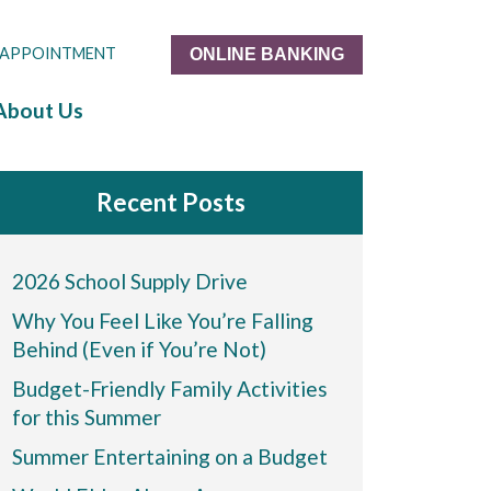
 APPOINTMENT
ONLINE BANKING
About Us
Recent Posts
2026 School Supply Drive
Why You Feel Like You’re Falling
Behind (Even if You’re Not)
Budget-Friendly Family Activities
for this Summer
Summer Entertaining on a Budget