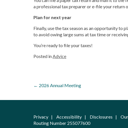
You can file a paper tax return and mail it to the
a professional tax preparer or e-file your return 
Plan for next year
Finally, use the tax season as an opportunity to p
to avoid owing large sums at tax time or receivin
You’re ready to file your taxes!
Posted in
Advice
Post
←
2026 Annual Meeting
navigation
Privacy
Accessibility
Disclosures
Our
Routing Number 255077600