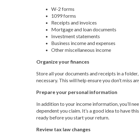
W-2 forms
1099 forms
Receipts and invoices
Mortgage and loan documents
Investment statements
Business income and expenses
Other miscellaneous income
Organize your finances
Store all your documents and receipts in a folder
necessary. This will help ensure you don’t miss a
Prepare your personal information
In addition to your income information, you’ll ne
dependent you claim. It’s a good idea to have this
ready before you start your return.
Review tax law changes