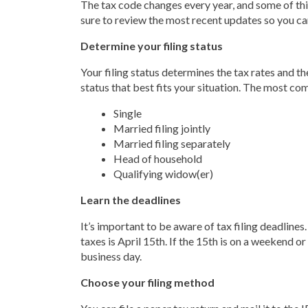
The tax code changes every year, and some of thi
sure to review the most recent updates so you ca
Determine your filing status
Your filing status determines the tax rates and t
status that best fits your situation. The most co
Single
Married filing jointly
Married filing separately
Head of household
Qualifying widow(er)
Learn the deadlines
It’s important to be aware of tax filing deadlines.
taxes is April 15th. If the 15th is on a weekend or
business day.
Choose your filing method