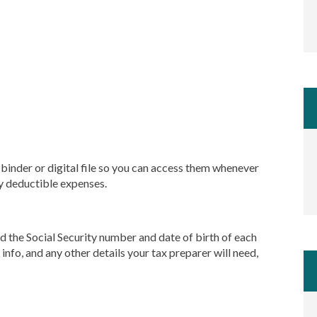
, binder or digital file so you can access them whenever
ny deductible expenses.
ed the Social Security number and date of birth of each
 info, and any other details your tax preparer will need,