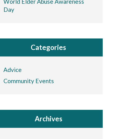
World Elder Abuse Awareness
Day
Categories
Advice
Community Events
Archives