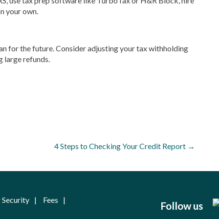
 IRS, use tax prep software like TurboTax or H&R Block, hire
on your own.
lan for the future. Consider adjusting your tax withholding
g large refunds.
4 Steps to Checking Your Credit Report
→
 Security
Fees
Follow us