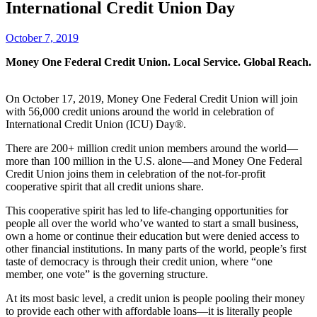
International Credit Union Day
October 7, 2019
Money One Federal Credit Union. Local Service. Global Reach.
On October 17, 2019, Money One Federal Credit Union will join
with 56,000 credit unions around the world in celebration of
International Credit Union (ICU) Day®.
There are 200+ million credit union members around the world—
more than 100 million in the U.S. alone—and Money One Federal
Credit Union joins them in celebration of the not-for-profit
cooperative spirit that all credit unions share.
This cooperative spirit has led to life-changing opportunities for
people all over the world who’ve wanted to start a small business,
own a home or continue their education but were denied access to
other financial institutions. In many parts of the world, people’s first
taste of democracy is through their credit union, where “one
member, one vote” is the governing structure.
At its most basic level, a credit union is people pooling their money
to provide each other with affordable loans—it is literally people