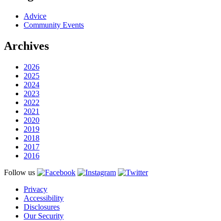
Advice
Community Events
Archives
2026
2025
2024
2023
2022
2021
2020
2019
2018
2017
2016
Follow us
Privacy
Accessibility
Disclosures
Our Security