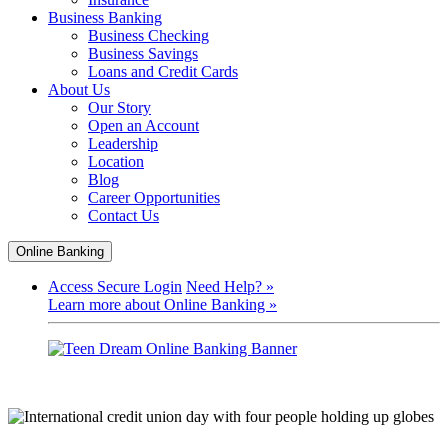
Business Banking
Business Checking
Business Savings
Loans and Credit Cards
About Us
Our Story
Open an Account
Leadership
Location
Blog
Career Opportunities
Contact Us
Online Banking
Access Secure Login
Need Help? »
Learn more about Online Banking »