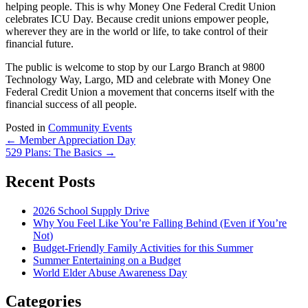
helping people. This is why Money One Federal Credit Union
celebrates ICU Day. Because credit unions empower people,
wherever they are in the world or life, to take control of their
financial future.
The public is welcome to stop by our Largo Branch at 9800
Technology Way, Largo, MD and celebrate with Money One
Federal Credit Union a movement that concerns itself with the
financial success of all people.
Posted in
Community Events
Post
←
Member Appreciation Day
529 Plans: The Basics
→
navigation
Recent Posts
2026 School Supply Drive
Why You Feel Like You’re Falling Behind (Even if You’re
Not)
Budget-Friendly Family Activities for this Summer
Summer Entertaining on a Budget
World Elder Abuse Awareness Day
Categories