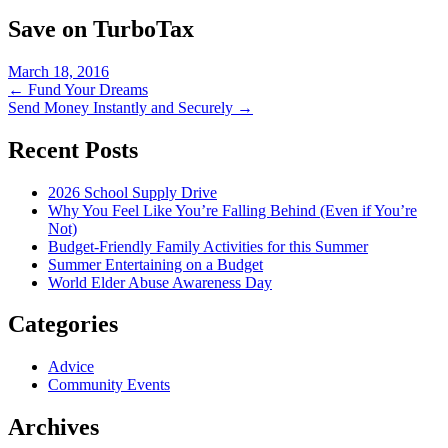
Save on TurboTax
March 18, 2016
Post
←
Fund Your Dreams
Send Money Instantly and Securely
→
navigation
Recent Posts
2026 School Supply Drive
Why You Feel Like You’re Falling Behind (Even if You’re
Not)
Budget-Friendly Family Activities for this Summer
Summer Entertaining on a Budget
World Elder Abuse Awareness Day
Categories
Advice
Community Events
Archives