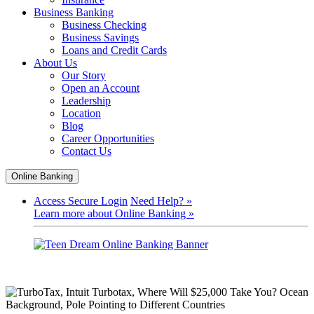
Business Banking
Business Checking
Business Savings
Loans and Credit Cards
About Us
Our Story
Open an Account
Leadership
Location
Blog
Career Opportunities
Contact Us
Online Banking
Access Secure Login
Need Help? »
Learn more about Online Banking »