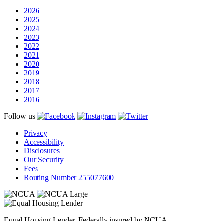
2026
2025
2024
2023
2022
2021
2020
2019
2018
2017
2016
Follow us
Privacy
Accessibility
Disclosures
Our Security
Fees
Routing Number 255077600
Equal Housing Lender, Federally insured by NCUA