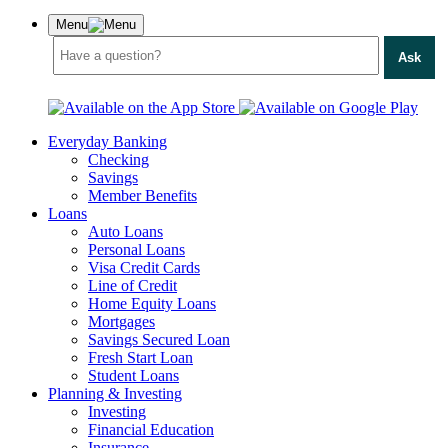
Menu
Ask
Everyday Banking
Checking
Savings
Member Benefits
Loans
Auto Loans
Personal Loans
Visa Credit Cards
Line of Credit
Home Equity Loans
Mortgages
Savings Secured Loan
Fresh Start Loan
Student Loans
Planning & Investing
Investing
Financial Education
Insurance