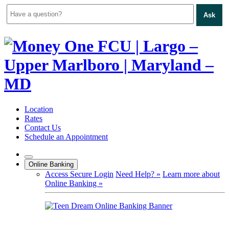
Ask
Skip
to
content
Location
Rates
Contact Us
Schedule an Appointment
Online Banking
Access Secure Login
Need Help? »
Learn more about
Online Banking »