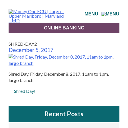
Skip
to
MENU
content
ONLINE BANKING
SHRED-DAY2
December 5, 2017
Shred Day, Friday, December 8, 2017, 11am to 1pm,
largo branch
Post
←
Shred Day!
navigation
Recent Posts