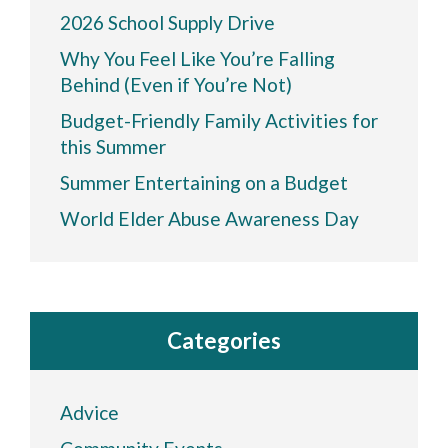
2026 School Supply Drive
Why You Feel Like You’re Falling
Behind (Even if You’re Not)
Budget-Friendly Family Activities for
this Summer
Summer Entertaining on a Budget
World Elder Abuse Awareness Day
Categories
Advice