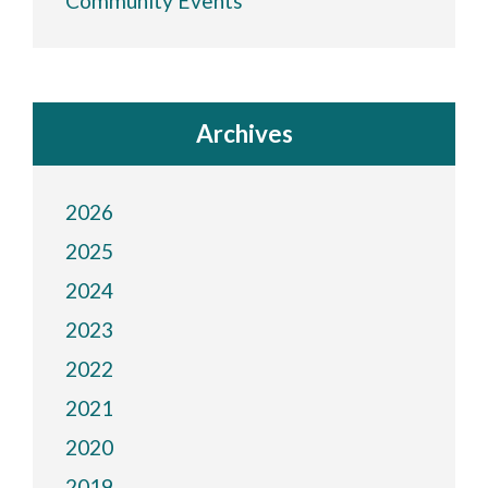
Community Events
Archives
2026
2025
2024
2023
2022
2021
2020
2019