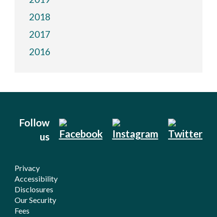
2018
2017
2016
Follow
us
Privacy
Accessibility
Disclosures
Our Security
Fees